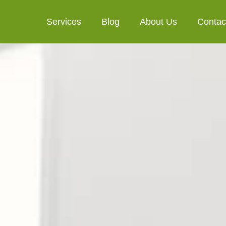
Services
Blog
About Us
Contac