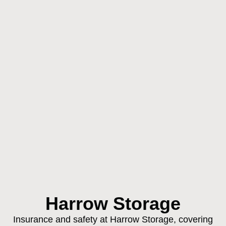
Harrow Storage
Insurance and safety at Harrow Storage, covering