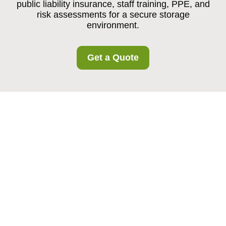
public liability insurance, staff training, PPE, and
risk assessments for a secure storage
environment.
Get a Quote
Insurance and Safety
at Harrow Storage