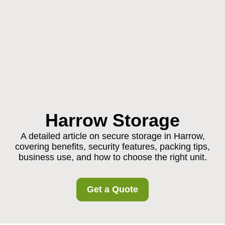
Harrow Storage
A detailed article on secure storage in Harrow,
covering benefits, security features, packing tips,
business use, and how to choose the right unit.
Get a Quote