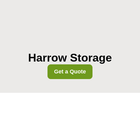
Harrow Storage
Get a Quote
Harrow Council
removals permits and
street closure rules
02/08/2026
Planning a move in Harrow